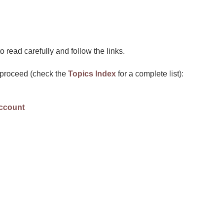
 read carefully and follow the links.
u proceed (check the
Topics Index
for a complete list):
account