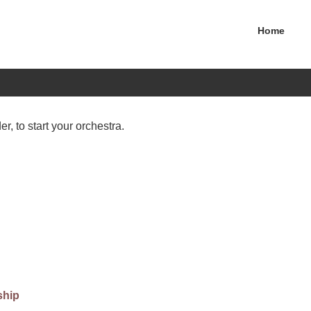
Home
er, to start your orchestra.
ship