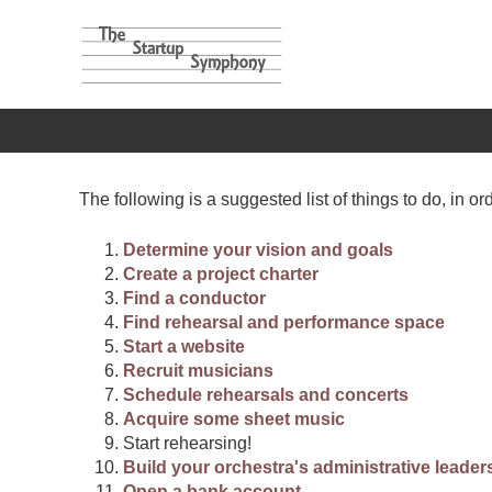
The following is a suggested list of things to do, in ord
Determine your vision and goals
Create a project charter
Find a conductor
Find rehearsal and performance space
Start a website
Recruit musicians
Schedule rehearsals and concerts
Acquire some sheet music
Start rehearsing!
Build your orchestra's administrative leader
Open a bank account