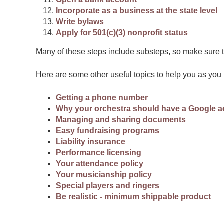
Incorporate as a business at the state level
Write bylaws
Apply for 501(c)(3) nonprofit status
Many of these steps include substeps, so make sure to
Here are some other useful topics to help you as yo
Getting a phone number
Why your orchestra should have a Google 
Managing and sharing documents
Easy fundraising programs
Liability insurance
Performance licensing
Your attendance policy
Your musicianship policy
Special players and ringers
Be realistic - minimum shippable product