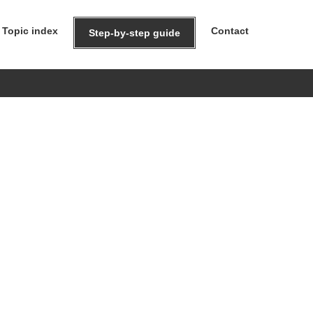
Topic index
Contact
Step-by-step guide